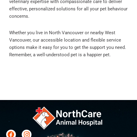
veterinary expertise with compassionate care to deliver
effective, personalized solutions for all your pet behaviour
concerns.
Whether you live in North Vancouver or nearby West
Vancouver, our accessible location and flexible service
options make it easy for you to get the support you need.
Remember, a well-understood pet is a happier pet.