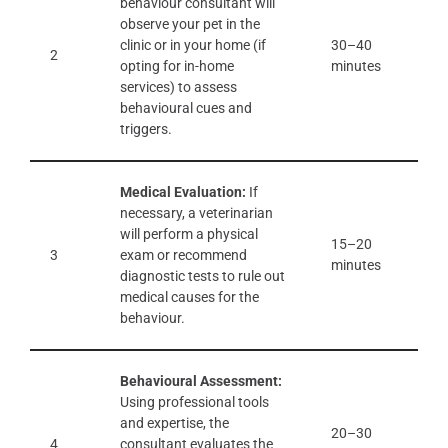
behaviour consultant will
observe your pet in the
clinic or in your home (if
30–40
2
opting for in-home
minutes
services) to assess
behavioural cues and
triggers.
Medical Evaluation:
If
necessary, a veterinarian
will perform a physical
15–20
3
exam or recommend
minutes
diagnostic tests to rule out
medical causes for the
behaviour.
Behavioural Assessment:
Using professional tools
and expertise, the
20–30
4
consultant evaluates the