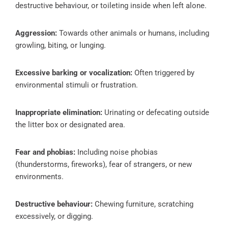
destructive behaviour, or toileting inside when left alone.
Aggression:
Towards other animals or humans, including
growling, biting, or lunging.
Excessive barking or vocalization:
Often triggered by
environmental stimuli or frustration.
Inappropriate elimination:
Urinating or defecating outside
the litter box or designated area.
Fear and phobias:
Including noise phobias
(thunderstorms, fireworks), fear of strangers, or new
environments.
Destructive behaviour:
Chewing furniture, scratching
excessively, or digging.