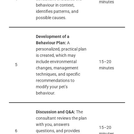
minutes
behaviour in context,
identifies patterns, and
possible causes.
Development of a
Behaviour Plan:
A
personalized, practical plan
is created, which may
include environmental
15–20
5
changes, management
minutes
techniques, and specific
recommendations to
modify your pet’s
behaviour.
Discussion and Q&A:
The
consultant reviews the plan
with you, answers
15–20
6
questions, and provides
minutes