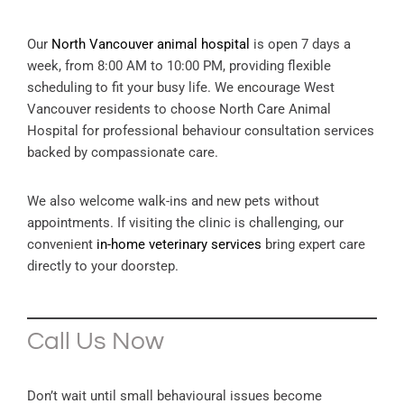
Our
North Vancouver animal hospital
is open 7 days a
week, from 8:00 AM to 10:00 PM, providing flexible
scheduling to fit your busy life. We encourage West
Vancouver residents to choose North Care Animal
Hospital for professional behaviour consultation services
backed by compassionate care.
We also welcome walk-ins and new pets without
appointments. If visiting the clinic is challenging, our
convenient
in-home veterinary services
bring expert care
directly to your doorstep.
Call Us Now
Don’t wait until small behavioural issues become