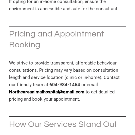
If opting for an in-home consultation, ensure the
environment is accessible and safe for the consultant.
Pricing and Appointment
Booking
We strive to provide transparent, affordable behaviour
consultations. Pricing may vary based on consultation
length and service location (clinic or in-home). Contact
our friendly team at
604-984-1464
or email
Northcareanimalhospital@gmail.com
to get detailed
pricing and book your appointment.
How Our Services Stand Out