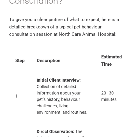
Consultation?
To give you a clear picture of what to expect, here is a
detailed breakdown of a typical pet behaviour
consultation session at North Care Animal Hospital:
Estimated
Step
Description
Time
Initial Client Interview:
Collection of detailed
information about your
20–30
1
pet’s history, behaviour
minutes
challenges, living
environment, and routines.
Direct Observation:
The