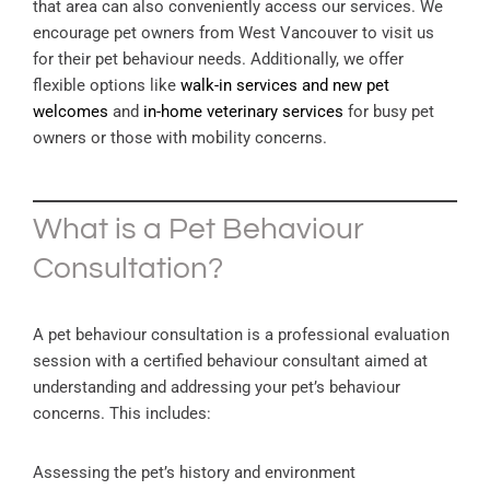
that area can also conveniently access our services. We
encourage pet owners from West Vancouver to visit us
for their pet behaviour needs. Additionally, we offer
flexible options like
walk-in services and new pet
welcomes
and
in-home veterinary services
for busy pet
owners or those with mobility concerns.
What is a Pet Behaviour
Consultation?
A pet behaviour consultation is a professional evaluation
session with a certified behaviour consultant aimed at
understanding and addressing your pet’s behaviour
concerns. This includes:
Assessing the pet’s history and environment