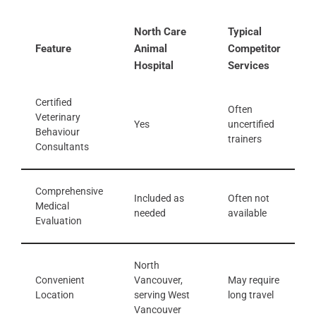
North Care
Typical
Feature
Animal
Competitor
Hospital
Services
Certified
Often
Veterinary
Yes
uncertified
Behaviour
trainers
Consultants
Comprehensive
Included as
Often not
Medical
needed
available
Evaluation
North
Convenient
Vancouver,
May require
Location
serving West
long travel
Vancouver