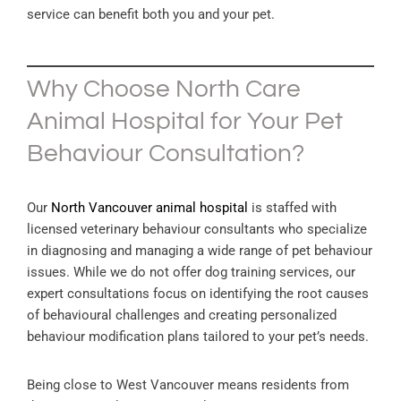
service can benefit both you and your pet.
Why Choose North Care
Animal Hospital for Your Pet
Behaviour Consultation?
Our
North Vancouver animal hospital
is staffed with
licensed veterinary behaviour consultants who specialize
in diagnosing and managing a wide range of pet behaviour
issues. While we do not offer dog training services, our
expert consultations focus on identifying the root causes
of behavioural challenges and creating personalized
behaviour modification plans tailored to your pet’s needs.
Being close to West Vancouver means residents from