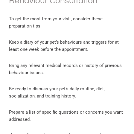
Behaviour Consultation
To get the most from your visit, consider these
preparation tips:
Keep a diary of your pet’s behaviours and triggers for at
least one week before the appointment.
Bring any relevant medical records or history of previous
behaviour issues.
Be ready to discuss your pet’s daily routine, diet,
socialization, and training history.
Prepare a list of specific questions or concerns you want
addressed.