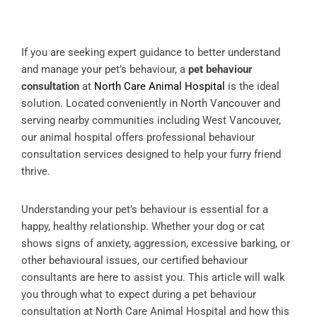
If you are seeking expert guidance to better understand
and manage your pet’s behaviour, a
pet behaviour
consultation
at
North Care Animal Hospital
is the ideal
solution. Located conveniently in North Vancouver and
serving nearby communities including West Vancouver,
our animal hospital offers professional behaviour
consultation services designed to help your furry friend
thrive.
Understanding your pet’s behaviour is essential for a
happy, healthy relationship. Whether your dog or cat
shows signs of anxiety, aggression, excessive barking, or
other behavioural issues, our certified behaviour
consultants are here to assist you. This article will walk
you through what to expect during a pet behaviour
consultation at North Care Animal Hospital and how this