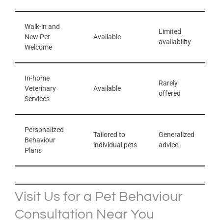
Walk-in and
Limited
New Pet
Available
availability
Welcome
In-home
Rarely
Veterinary
Available
offered
Services
Personalized
Tailored to
Generalized
Behaviour
individual pets
advice
Plans
Visit Us for a Pet Behaviour
Consultation Near You