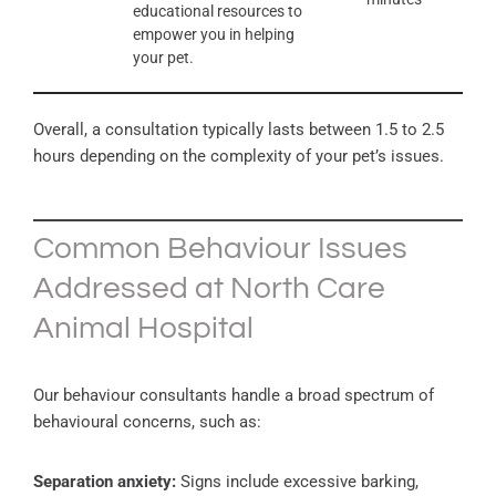
educational resources to
empower you in helping
your pet.
Overall, a consultation typically lasts between 1.5 to 2.5
hours depending on the complexity of your pet’s issues.
Common Behaviour Issues
Addressed at North Care
Animal Hospital
Our behaviour consultants handle a broad spectrum of
behavioural concerns, such as:
Separation anxiety:
Signs include excessive barking,