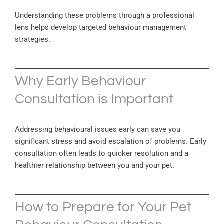
Understanding these problems through a professional
lens helps develop targeted behaviour management
strategies.
Why Early Behaviour
Consultation is Important
Addressing behavioural issues early can save you
significant stress and avoid escalation of problems. Early
consultation often leads to quicker resolution and a
healthier relationship between you and your pet.
How to Prepare for Your Pet