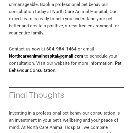
unmanageable. Book a professional pet behaviour
consultation today at North Care Animal Hospital. Our
expert team is ready to help you understand your pet
better and create a positive, stress-free environment for
your entire family.
Contact us now at
604-984-1464
or email
Northcareanimalhospital@gmail.com
to schedule your
consultation. Visit our website for more information:
Pet
Behaviour Consultation
.
Final Thoughts
Investing in a professional pet behaviour consultation is
an investment in your pet’s wellbeing and your peace of
mind. At North Care Animal Hospital, we combine