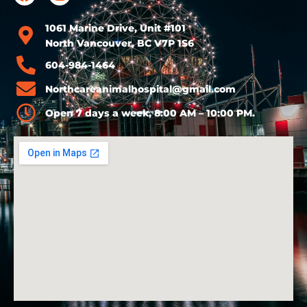
1061 Marine Drive, Unit #101
North Vancouver, BC V7P 1S6
604-984-1464
Northcareanimalhospital@gmail.com
Open 7 days a week, 8:00 AM – 10:00 PM.