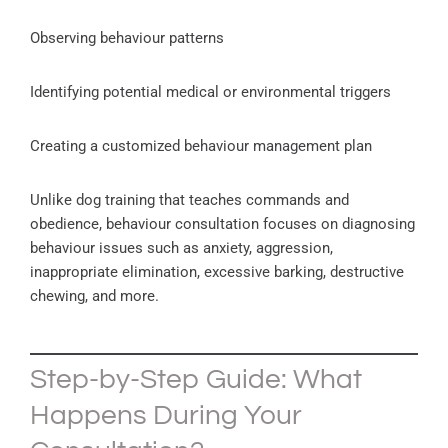
Observing behaviour patterns
Identifying potential medical or environmental triggers
Creating a customized behaviour management plan
Unlike dog training that teaches commands and
obedience, behaviour consultation focuses on diagnosing
behaviour issues such as anxiety, aggression,
inappropriate elimination, excessive barking, destructive
chewing, and more.
Step-by-Step Guide: What
Happens During Your