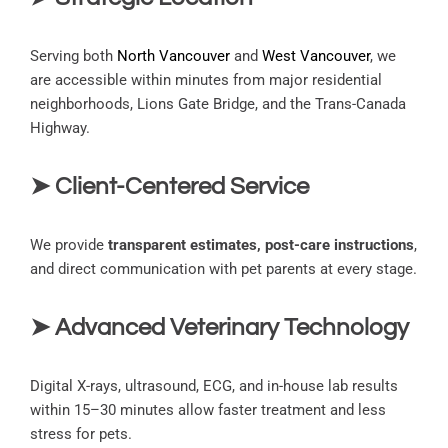
Serving both
North Vancouver
and
West Vancouver
, we
are accessible within minutes from major residential
neighborhoods, Lions Gate Bridge, and the Trans-Canada
Highway.
➤ Client-Centered Service
We provide
transparent estimates, post-care instructions
,
and direct communication with pet parents at every stage.
➤ Advanced Veterinary Technology
Digital X-rays, ultrasound, ECG, and in-house lab results
within 15–30 minutes allow faster treatment and less
stress for pets.