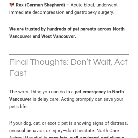
Rex (German Shepherd)
– Acute bloat, underwent
immediate decompression and gastropexy surgery.
We are trusted by hundreds of pet parents across North
Vancouver and West Vancouver.
Final Thoughts: Don’t Wait, Act
Fast
The worst thing you can do in a
pet emergency in North
Vancouver
is delay care. Acting promptly can save your
pet’s life.
If your dog, cat, or exotic pet is showing signs of distress,
unusual behavior, or injury—don’t hesitate. North Care