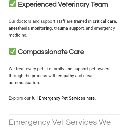
Experienced Veterinary Team
Our doctors and support staff are trained in
critical care,
anesthesia monitoring, trauma support
, and emergency
medicine.
Compassionate Care
We treat every pet like family and support pet owners
through the process with empathy and clear
communication.
Explore our full
Emergency Pet Services here
.
Emergency Vet Services We