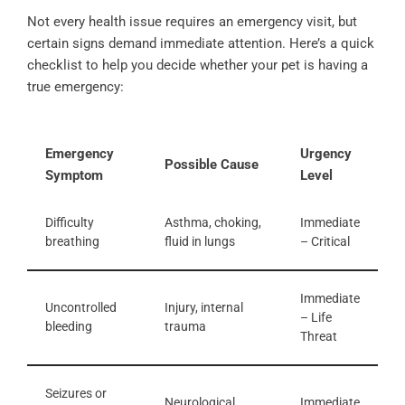
Not every health issue requires an emergency visit, but
certain signs demand immediate attention. Here’s a quick
checklist to help you decide whether your pet is having a
true emergency:
Emergency
Urgency
Possible Cause
Symptom
Level
Difficulty
Asthma, choking,
Immediate
breathing
fluid in lungs
– Critical
Immediate
Uncontrolled
Injury, internal
– Life
bleeding
trauma
Threat
Seizures or
Neurological
Immediate