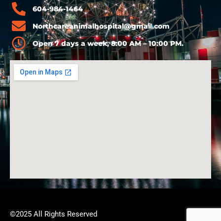
604-984-1464
Northcareanimalhospital@gmail.com
Open 7 days a week, 8:00 AM – 10:00 PM.
©2025 All Rights Reserved