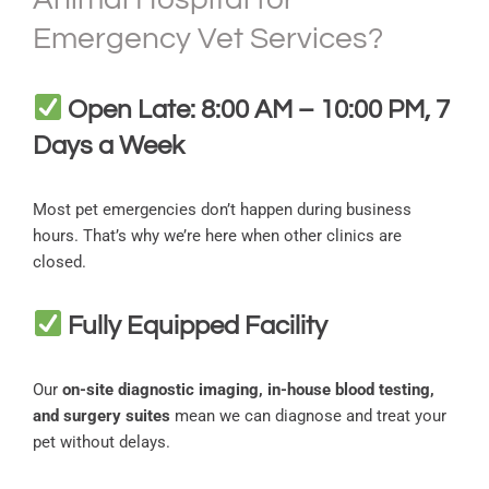
Emergency Vet Services?
Open Late: 8:00 AM – 10:00 PM, 7
Days a Week
Most pet emergencies don’t happen during business
hours. That’s why we’re here when other clinics are
closed.
Fully Equipped Facility
Our
on-site diagnostic imaging, in-house blood testing,
and surgery suites
mean we can diagnose and treat your
pet without delays.