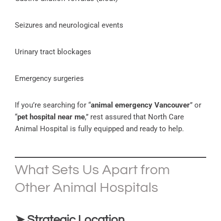
Seizures and neurological events
Urinary tract blockages
Emergency surgeries
If you’re searching for “
animal emergency Vancouver
” or
“
pet hospital near me
,” rest assured that North Care
Animal Hospital is fully equipped and ready to help.
What Sets Us Apart from
Other Animal Hospitals
➤ Strategic Location