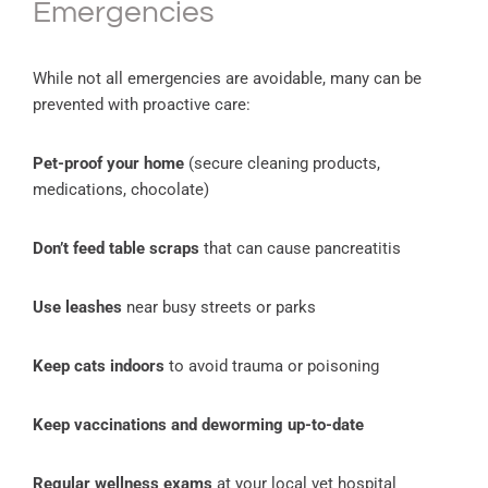
Emergencies
While not all emergencies are avoidable, many can be
prevented with proactive care:
Pet-proof your home
(secure cleaning products,
medications, chocolate)
Don’t feed table scraps
that can cause pancreatitis
Use leashes
near busy streets or parks
Keep cats indoors
to avoid trauma or poisoning
Keep vaccinations and deworming up-to-date
Regular wellness exams
at your local vet hospital