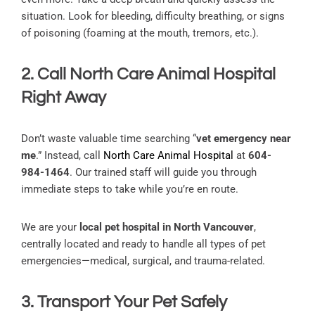
situation. Look for bleeding, difficulty breathing, or signs
of poisoning (foaming at the mouth, tremors, etc.).
2. Call North Care Animal Hospital
Right Away
Don’t waste valuable time searching “
vet emergency near
me
.” Instead, call
North Care Animal Hospital
at
604-
984-1464
. Our trained staff will guide you through
immediate steps to take while you’re en route.
We are your
local pet hospital in North Vancouver
,
centrally located and ready to handle all types of pet
emergencies—medical, surgical, and trauma-related.
3. Transport Your Pet Safely