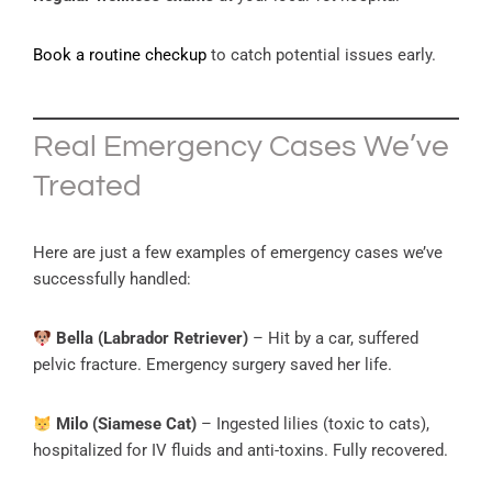
Book a routine checkup
to catch potential issues early.
Real Emergency Cases We’ve
Treated
Here are just a few examples of emergency cases we’ve
successfully handled:
Bella (Labrador Retriever)
– Hit by a car, suffered
pelvic fracture. Emergency surgery saved her life.
Milo (Siamese Cat)
– Ingested lilies (toxic to cats),
hospitalized for IV fluids and anti-toxins. Fully recovered.