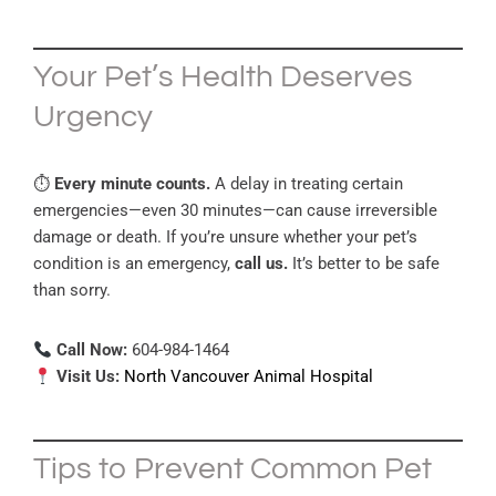
Your Pet’s Health Deserves
Urgency
⏱
Every minute counts.
A delay in treating certain
emergencies—even 30 minutes—can cause irreversible
damage or death. If you’re unsure whether your pet’s
condition is an emergency,
call us.
It’s better to be safe
than sorry.
Call Now:
604-984-1464
Visit Us:
North Vancouver Animal Hospital
Tips to Prevent Common Pet