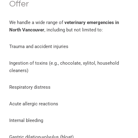
Offer
We handle a wide range of
veterinary emergencies in
North Vancouver
, including but not limited to:
Trauma and accident injuries
Ingestion of toxins (e.g., chocolate, xylitol, household
cleaners)
Respiratory distress
Acute allergic reactions
Internal bleeding
Gastric dilation-volvulus (bloat)