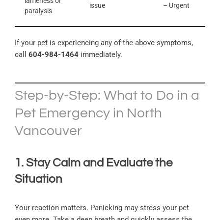
lameness or
issue
– Urgent
paralysis
If your pet is experiencing any of the above symptoms,
call
604-984-1464
immediately.
Step-by-Step: What to Do in a
Pet Emergency in North
Vancouver
1. Stay Calm and Evaluate the
Situation
Your reaction matters. Panicking may stress your pet
even more. Take a deep breath and quickly assess the