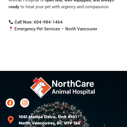
Animal Hospital is
open late, well-equipped, and always
ready
to treat your pet with urgency and compassion.
Call Now: 604-984-1464
Emergency Pet Services – North Vancouver
1061 Marine Drive, Unit #101
North Vancouver, BC V7P 1S6