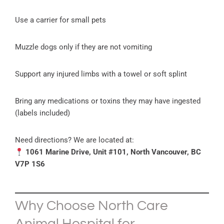
Use a carrier for small pets
Muzzle dogs only if they are not vomiting
Support any injured limbs with a towel or soft splint
Bring any medications or toxins they may have ingested
(labels included)
Need directions? We are located at:
1061 Marine Drive, Unit #101, North Vancouver, BC
V7P 1S6
Why Choose North Care
Animal Hospital for