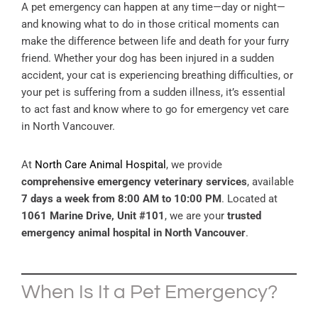
A pet emergency can happen at any time—day or night—
and knowing what to do in those critical moments can
make the difference between life and death for your furry
friend. Whether your dog has been injured in a sudden
accident, your cat is experiencing breathing difficulties, or
your pet is suffering from a sudden illness, it’s essential
to act fast and know where to go for emergency vet care
in North Vancouver.
At
North Care Animal Hospital
, we provide
comprehensive emergency veterinary services
, available
7 days a week from 8:00 AM to 10:00 PM
. Located at
1061 Marine Drive, Unit #101
, we are your
trusted
emergency animal hospital in North Vancouver
.
When Is It a Pet Emergency?