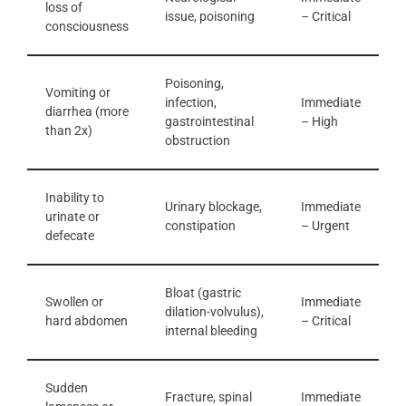
loss of
issue, poisoning
– Critical
consciousness
Poisoning,
Vomiting or
infection,
Immediate
diarrhea (more
gastrointestinal
– High
than 2x)
obstruction
Inability to
Urinary blockage,
Immediate
urinate or
constipation
– Urgent
defecate
Bloat (gastric
Swollen or
Immediate
dilation-volvulus),
hard abdomen
– Critical
internal bleeding
Sudden
Fracture, spinal
Immediate