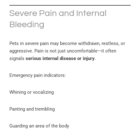
Severe Pain and Internal
Bleeding
Pets in severe pain may become withdrawn, restless, or
aggressive. Pain is not just uncomfortable—it often
signals
serious internal disease or injury
.
Emergency pain indicators:
Whining or vocalizing
Panting and trembling
Guarding an area of the body