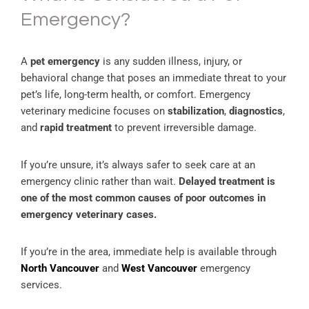
Emergency?
A
pet emergency
is any sudden illness, injury, or
behavioral change that poses an immediate threat to your
pet’s life, long-term health, or comfort. Emergency
veterinary medicine focuses on
stabilization
,
diagnostics
,
and
rapid treatment
to prevent irreversible damage.
If you’re unsure, it’s always safer to seek care at an
emergency clinic rather than wait.
Delayed treatment is
one of the most common causes of poor outcomes in
emergency veterinary cases.
If you’re in the area, immediate help is available through
North Vancouver
and
West Vancouver
emergency
services.