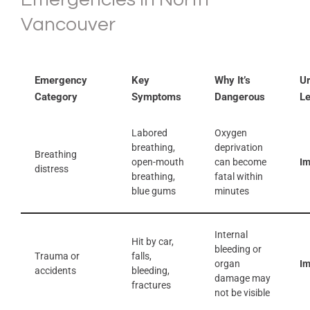
Vancouver
Emergency
Key
Why It’s
U
Category
Symptoms
Dangerous
Le
Labored
Oxygen
breathing,
deprivation
Breathing
open-mouth
can become
I
distress
breathing,
fatal within
blue gums
minutes
Internal
Hit by car,
bleeding or
Trauma or
falls,
organ
I
accidents
bleeding,
damage may
fractures
not be visible