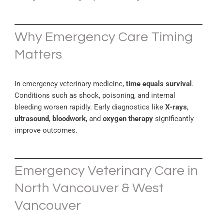
Why Emergency Care Timing
Matters
In emergency veterinary medicine,
time equals survival
.
Conditions such as shock, poisoning, and internal
bleeding worsen rapidly. Early diagnostics like
X-rays
,
ultrasound
,
bloodwork
, and
oxygen therapy
significantly
improve outcomes.
Emergency Veterinary Care in
North Vancouver & West
Vancouver