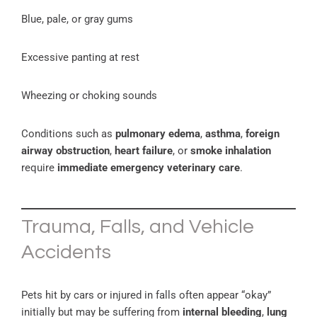
Blue, pale, or gray gums
Excessive panting at rest
Wheezing or choking sounds
Conditions such as
pulmonary edema
,
asthma
,
foreign
airway obstruction
,
heart failure
, or
smoke inhalation
require
immediate emergency veterinary care
.
Trauma, Falls, and Vehicle
Accidents
Pets hit by cars or injured in falls often appear “okay”
initially but may be suffering from
internal bleeding
,
lung