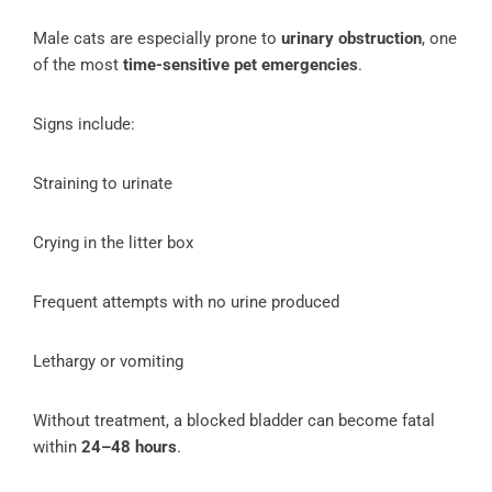
Male cats are especially prone to
urinary obstruction
, one
of the most
time-sensitive pet emergencies
.
Signs include:
Straining to urinate
Crying in the litter box
Frequent attempts with no urine produced
Lethargy or vomiting
Without treatment, a blocked bladder can become fatal
within
24–48 hours
.