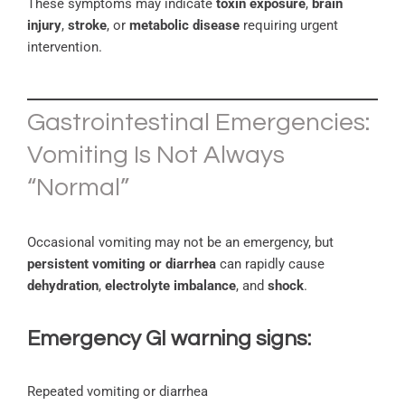
These symptoms may indicate
toxin exposure
,
brain
injury
,
stroke
, or
metabolic disease
requiring urgent
intervention.
Gastrointestinal Emergencies:
Vomiting Is Not Always
“Normal”
Occasional vomiting may not be an emergency, but
persistent vomiting or diarrhea
can rapidly cause
dehydration
,
electrolyte imbalance
, and
shock
.
Emergency GI warning signs:
Repeated vomiting or diarrhea