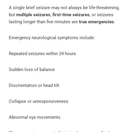
A single brief seizure may not always be life-threatening,
but
multiple seizures
,
first-time seizures
, or seizures
lasting longer than five minutes are
true emergencies
.
Emergency neurological symptoms include:
Repeated seizures within 24 hours
Sudden loss of balance
Disorientation or head tilt
Collapse or unresponsiveness
Abnormal eye movements