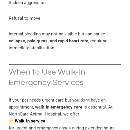
Sudden aggression
Refusal to move
Internal bleeding may not be visible but can cause
collapse, pale gums, and rapid heart rate
, requiring
immediate stabilization.
When to Use Walk-In
Emergency Services
If your pet needs urgent care but you don’t have an
appointment,
walk-in emergency care
is essential. At
NorthCare Animal Hospital, we offer
Walk-in service
for urgent and emergency cases during extended hours.