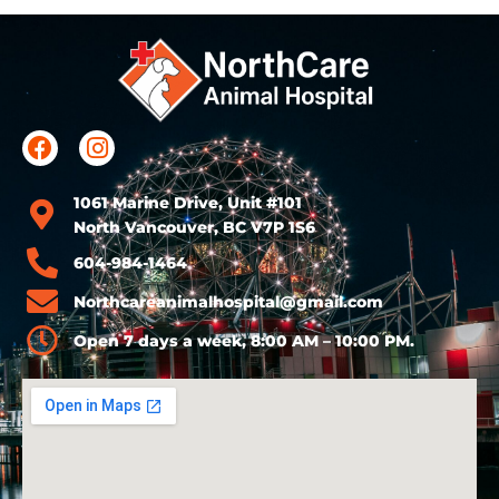
1061 Marine Drive, Unit #101
North Vancouver, BC V7P 1S6
604-984-1464
Northcareanimalhospital@gmail.com
Open 7 days a week, 8:00 AM – 10:00 PM.