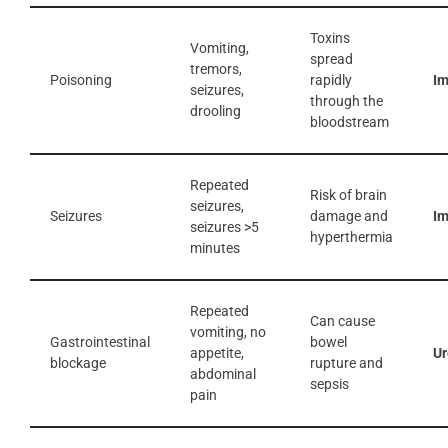
Toxins
Vomiting,
spread
tremors,
Poisoning
rapidly
I
seizures,
through the
drooling
bloodstream
Repeated
Risk of brain
seizures,
Seizures
damage and
I
seizures >5
hyperthermia
minutes
Repeated
Can cause
vomiting, no
Gastrointestinal
bowel
appetite,
Ur
blockage
rupture and
abdominal
sepsis
pain