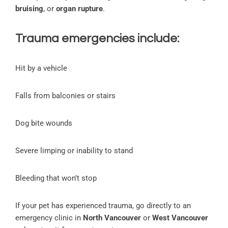
bruising
, or
organ rupture
.
Trauma emergencies include:
Hit by a vehicle
Falls from balconies or stairs
Dog bite wounds
Severe limping or inability to stand
Bleeding that won’t stop
If your pet has experienced trauma, go directly to an
emergency clinic in
North Vancouver
or
West Vancouver