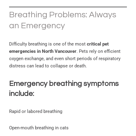
Breathing Problems: Always
an Emergency
Difficulty breathing is one of the most
critical pet
emergencies in North Vancouver
. Pets rely on efficient
oxygen exchange, and even short periods of respiratory
distress can lead to collapse or death.
Emergency breathing symptoms
include:
Rapid or labored breathing
Open-mouth breathing in cats