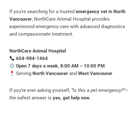
If you’re searching for a trusted
emergency vet in North
Vancouver
, NorthCare Animal Hospital provides
experienced emergency care with advanced diagnostics
and compassionate treatment.
NorthCare Animal Hospital
604-984-1464
Open 7 days a week, 8:00 AM – 10:00 PM
Serving
North Vancouver
and
West Vancouver
If you’re ever asking yourself,
“Is this a pet emergency?”
—
the safest answer is
yes, get help now
.