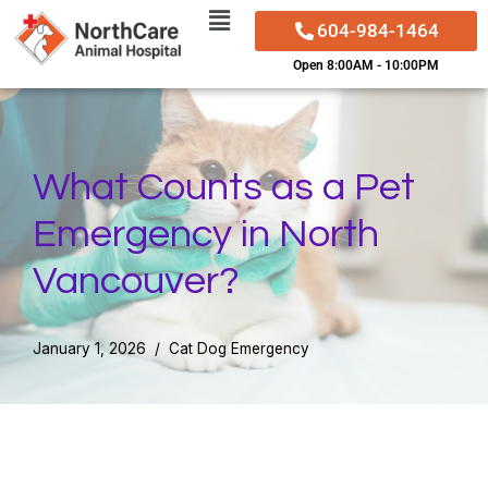
604-984-1464
Skip
Open 8:00AM - 10:00PM
to
content
What Counts as a Pet
Emergency in North
Vancouver?
January 1, 2026
Cat Dog Emergency