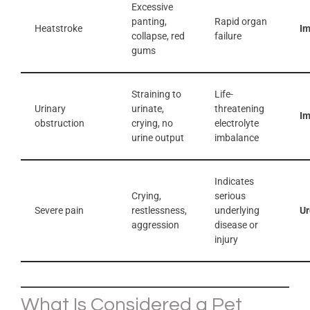
Excessive
panting,
Rapid organ
Heatstroke
I
collapse, red
failure
gums
Straining to
Life-
Urinary
urinate,
threatening
I
obstruction
crying, no
electrolyte
urine output
imbalance
Indicates
Crying,
serious
Severe pain
restlessness,
underlying
Ur
aggression
disease or
injury
What Is Considered a Pet