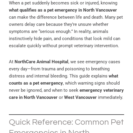
When a pet suddenly becomes sick or injured, knowing
what qualifies as a pet emergency in North Vancouver
can make the difference between life and death. Many pet
owners delay care because they’re unsure whether
symptoms are “serious enough.” In reality, animals
instinctively hide pain, and conditions that look mild can
escalate quickly without prompt veterinary intervention.
At
NorthCare Animal Hospital
, we see emergency cases
every day—from trauma and poisoning to breathing
distress and internal bleeding. This guide explains
what
counts as a pet emergency
, which warning signs should
never be ignored, and when to seek
emergency veterinary
care in North Vancouver
or
West Vancouver
immediately.
Quick Reference: Common Pet
Emergencies in North