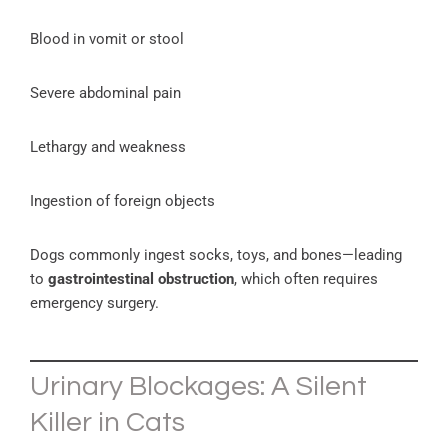
Blood in vomit or stool
Severe abdominal pain
Lethargy and weakness
Ingestion of foreign objects
Dogs commonly ingest socks, toys, and bones—leading
to
gastrointestinal obstruction
, which often requires
emergency surgery.
Urinary Blockages: A Silent
Killer in Cats