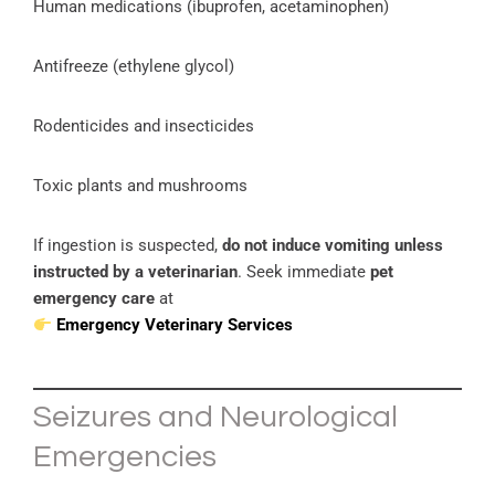
Human medications (ibuprofen, acetaminophen)
Antifreeze (ethylene glycol)
Rodenticides and insecticides
Toxic plants and mushrooms
If ingestion is suspected,
do not induce vomiting unless
instructed by a veterinarian
. Seek immediate
pet
emergency care
at
Emergency Veterinary Services
Seizures and Neurological
Emergencies