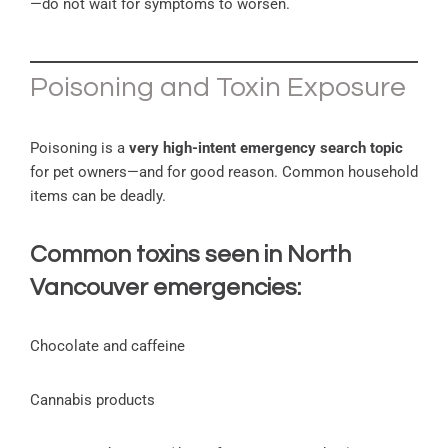
—do not wait for symptoms to worsen.
Poisoning and Toxin Exposure
Poisoning is a
very high-intent emergency search topic
for pet owners—and for good reason. Common household
items can be deadly.
Common toxins seen in North
Vancouver emergencies:
Chocolate and caffeine
Cannabis products