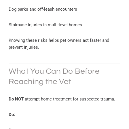
Dog parks and off-leash encounters
Staircase injuries in multi-level homes
Knowing these risks helps pet owners act faster and
prevent injuries.
What You Can Do Before
Reaching the Vet
Do NOT
attempt home treatment for suspected trauma.
Do: