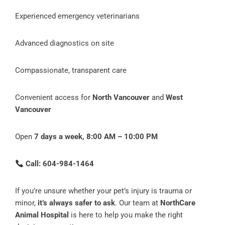
Experienced emergency veterinarians
Advanced diagnostics on site
Compassionate, transparent care
Convenient access for
North Vancouver
and
West
Vancouver
Open
7 days a week, 8:00 AM – 10:00 PM
Call: 604-984-1464
If you’re unsure whether your pet’s injury is trauma or
minor,
it’s always safer to ask
. Our team at
NorthCare
Animal Hospital
is here to help you make the right