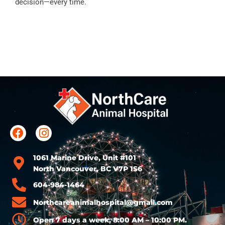
decision—every time.
1061 Marine Drive, Unit #101
North Vancouver, BC V7P 1S6
604-984-1464
Northcareanimalhospital@gmail.com
Open 7 days a week, 8:00 AM – 10:00 PM.