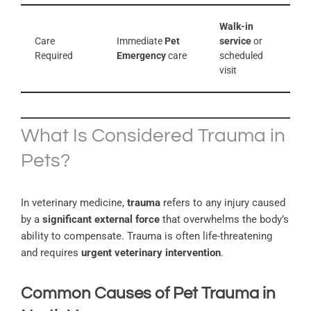
Walk-in
Care
Immediate
Pet
service
or
Required
Emergency
care
scheduled
visit
What Is Considered Trauma in
Pets?
In veterinary medicine,
trauma
refers to any injury caused
by a
significant external force
that overwhelms the body’s
ability to compensate. Trauma is often life-threatening
and requires
urgent veterinary intervention
.
Common Causes of Pet Trauma in