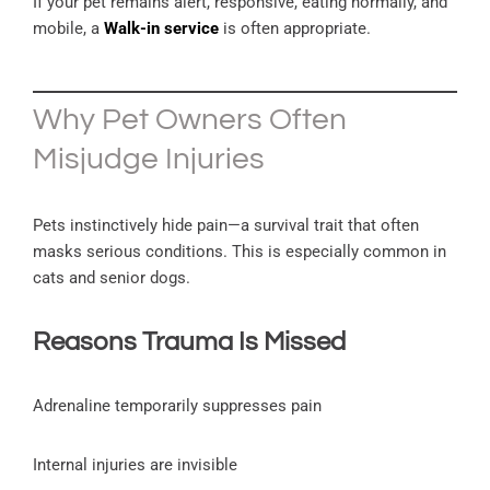
If your pet remains alert, responsive, eating normally, and
mobile, a
Walk-in service
is often appropriate.
Why Pet Owners Often
Misjudge Injuries
Pets instinctively hide pain—a survival trait that often
masks serious conditions. This is especially common in
cats and senior dogs.
Reasons Trauma Is Missed
Adrenaline temporarily suppresses pain
Internal injuries are invisible