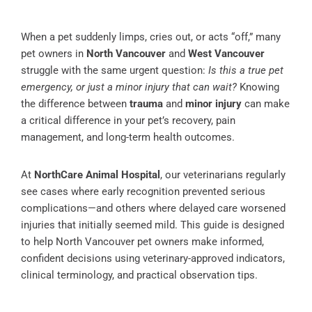
When a pet suddenly limps, cries out, or acts “off,” many
pet owners in
North Vancouver
and
West Vancouver
struggle with the same urgent question:
Is this a true pet
emergency, or just a minor injury that can wait?
Knowing
the difference between
trauma
and
minor injury
can make
a critical difference in your pet’s recovery, pain
management, and long-term health outcomes.
At
NorthCare Animal Hospital
, our veterinarians regularly
see cases where early recognition prevented serious
complications—and others where delayed care worsened
injuries that initially seemed mild. This guide is designed
to help North Vancouver pet owners make informed,
confident decisions using veterinary-approved indicators,
clinical terminology, and practical observation tips.