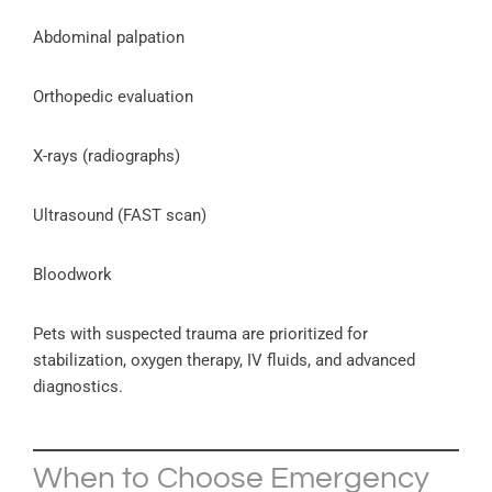
Abdominal palpation
Orthopedic evaluation
X-rays (radiographs)
Ultrasound (FAST scan)
Bloodwork
Pets with suspected trauma are prioritized for
stabilization, oxygen therapy, IV fluids, and advanced
diagnostics.
When to Choose Emergency