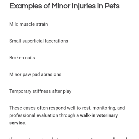
Examples of Minor Injuries in Pets
Mild muscle strain
Small superficial lacerations
Broken nails
Minor paw pad abrasions
Temporary stiffness after play
These cases often respond well to rest, monitoring, and
professional evaluation through a
walk-in veterinary
service
.