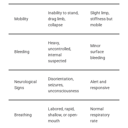
Inability to stand,
Slight limp,
Mobility
drag limb,
stiffness but
collapse
mobile
Heavy,
Minor
uncontrolled,
Bleeding
surface
internal
bleeding
suspected
Disorientation,
Neurological
Alert and
seizures,
Signs
responsive
unconsciousness
Labored, rapid,
Normal
Breathing
shallow, or open-
respiratory
mouth
rate