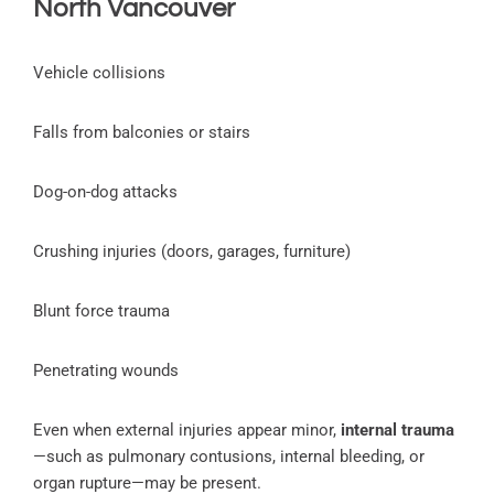
North Vancouver
Vehicle collisions
Falls from balconies or stairs
Dog-on-dog attacks
Crushing injuries (doors, garages, furniture)
Blunt force trauma
Penetrating wounds
Even when external injuries appear minor,
internal trauma
—such as pulmonary contusions, internal bleeding, or
organ rupture—may be present.