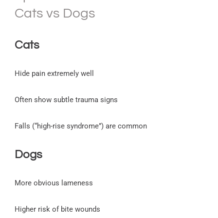
Cats vs Dogs
Cats
Hide pain extremely well
Often show subtle trauma signs
Falls (“high-rise syndrome”) are common
Dogs
More obvious lameness
Higher risk of bite wounds