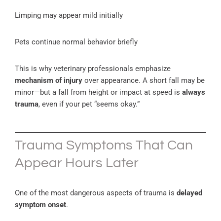
Limping may appear mild initially
Pets continue normal behavior briefly
This is why veterinary professionals emphasize
mechanism of injury
over appearance. A short fall may be
minor—but a fall from height or impact at speed is
always
trauma
, even if your pet “seems okay.”
Trauma Symptoms That Can
Appear Hours Later
One of the most dangerous aspects of trauma is
delayed
symptom onset
.