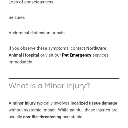
Loss of consciousness
Seizures
Abdominal distension or pain
If you observe these symptoms, contact
NorthCare
Animal Hospital
or visit our
Pet Emergency
services
immediately.
What Is a Minor Injury?
A
minor injury
typically involves
localized tissue damage
without systemic impact. While painful, these injuries are
usually
non-life-threatening
and stable.