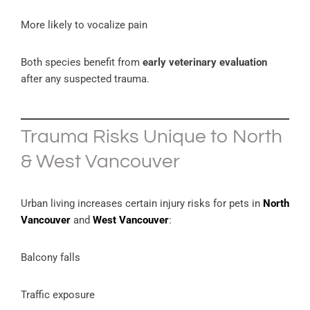
More likely to vocalize pain
Both species benefit from
early veterinary evaluation
after any suspected trauma.
Trauma Risks Unique to North
& West Vancouver
Urban living increases certain injury risks for pets in
North
Vancouver
and
West Vancouver
:
Balcony falls
Traffic exposure