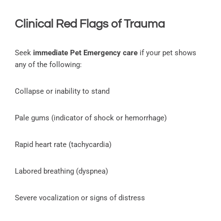
Clinical Red Flags of Trauma
Seek
immediate Pet Emergency care
if your pet shows
any of the following:
Collapse or inability to stand
Pale gums (indicator of shock or hemorrhage)
Rapid heart rate (tachycardia)
Labored breathing (dyspnea)
Severe vocalization or signs of distress