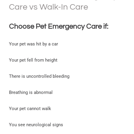
Care vs Walk-In Care
Choose
Pet Emergency Care
if:
Your pet was hit by a car
Your pet fell from height
There is uncontrolled bleeding
Breathing is abnormal
Your pet cannot walk
You see neurological signs