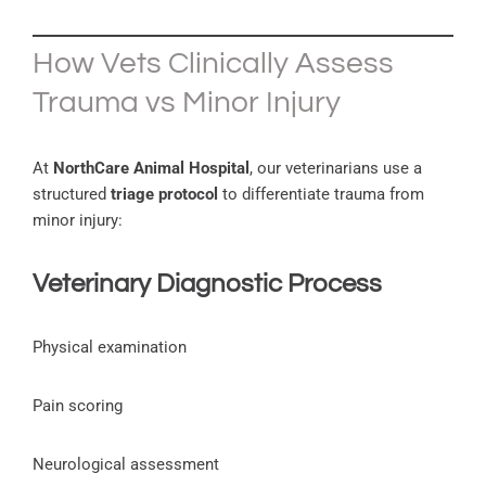
How Vets Clinically Assess
Trauma vs Minor Injury
At
NorthCare Animal Hospital
, our veterinarians use a
structured
triage protocol
to differentiate trauma from
minor injury:
Veterinary Diagnostic Process
Physical examination
Pain scoring
Neurological assessment