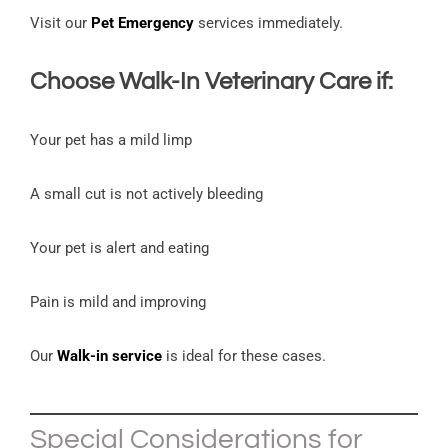
Visit our
Pet Emergency
services immediately.
Choose
Walk-In Veterinary Care
if:
Your pet has a mild limp
A small cut is not actively bleeding
Your pet is alert and eating
Pain is mild and improving
Our
Walk-in service
is ideal for these cases.
Special Considerations for