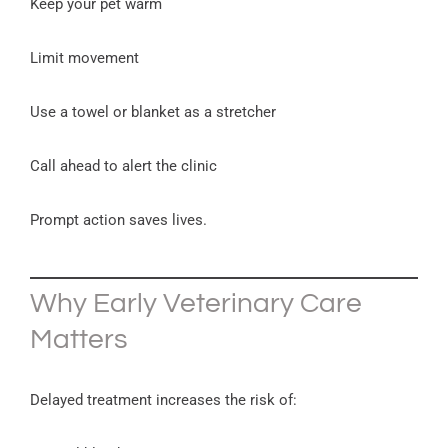
Keep your pet warm
Limit movement
Use a towel or blanket as a stretcher
Call ahead to alert the clinic
Prompt action saves lives.
Why Early Veterinary Care
Matters
Delayed treatment increases the risk of: