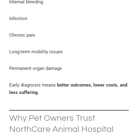
Internal bleeding
Infection
Chronic pain
Long-term mobility issues
Permanent organ damage
Early diagnosis means
better outcomes, lower costs, and
less suffering
.
Why Pet Owners Trust
NorthCare Animal Hospital