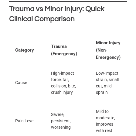
Trauma vs Minor Injury: Quick
Clinical Comparison
Minor Injury
Trauma
Category
(Non-
(Emergency)
Emergency)
High-impact
Low-impact
force, fall,
strain, small
Cause
collision, bite,
cut, mild
crush injury
sprain
Mild to
Severe,
moderate,
Pain Level
persistent,
improves
worsening
with rest