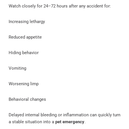
Watch closely for 24–72 hours after any accident for:
Increasing lethargy
Reduced appetite
Hiding behavior
Vomiting
Worsening limp
Behavioral changes
Delayed internal bleeding or inflammation can quickly turn
a stable situation into a
pet emergency
.