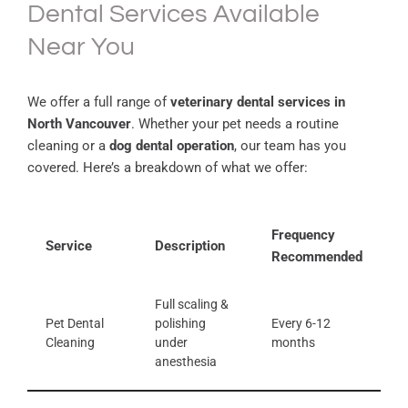
Dental Services Available
Near You
We offer a full range of
veterinary dental services in
North Vancouver
. Whether your pet needs a routine
cleaning or a
dog dental operation
, our team has you
covered. Here’s a breakdown of what we offer:
Frequency
Service
Description
Recommended
Full scaling &
Pet Dental
polishing
Every 6-12
Cleaning
under
months
anesthesia