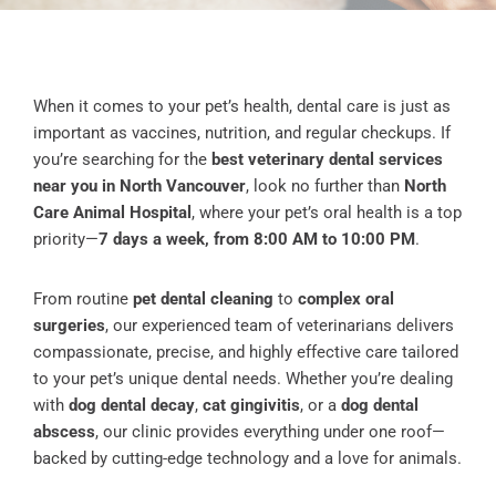
When it comes to your pet’s health, dental care is just as
important as vaccines, nutrition, and regular checkups. If
you’re searching for the
best veterinary dental services
near you in North Vancouver
, look no further than
North
Care Animal Hospital
, where your pet’s oral health is a top
priority—
7 days a week, from 8:00 AM to 10:00 PM
.
From routine
pet dental cleaning
to
complex oral
surgeries
, our experienced team of veterinarians delivers
compassionate, precise, and highly effective care tailored
to your pet’s unique dental needs. Whether you’re dealing
with
dog dental decay
,
cat gingivitis
, or a
dog dental
abscess
, our clinic provides everything under one roof—
backed by cutting-edge technology and a love for animals.