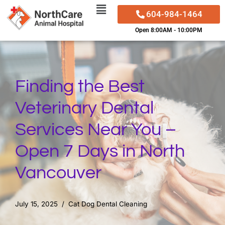
604-984-1464
Skip
Open 8:00AM - 10:00PM
to
content
Finding the Best
Veterinary Dental
Services Near You –
Open 7 Days in North
Vancouver
July 15, 2025
Cat Dog Dental Cleaning