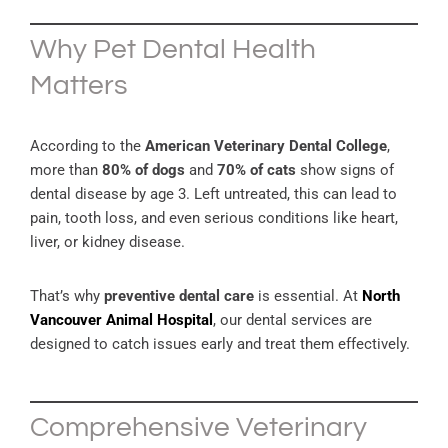
Why Pet Dental Health
Matters
According to the
American Veterinary Dental College
,
more than
80% of dogs
and
70% of cats
show signs of
dental disease by age 3. Left untreated, this can lead to
pain, tooth loss, and even serious conditions like heart,
liver, or kidney disease.
That’s why
preventive dental care
is essential. At
North
Vancouver Animal Hospital
, our dental services are
designed to catch issues early and treat them effectively.
Comprehensive Veterinary