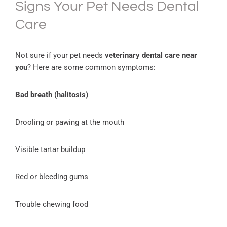
Signs Your Pet Needs Dental
Care
Not sure if your pet needs
veterinary dental care near
you
? Here are some common symptoms:
Bad breath (halitosis)
Drooling or pawing at the mouth
Visible tartar buildup
Red or bleeding gums
Trouble chewing food