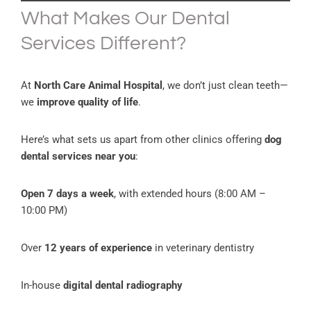
What Makes Our Dental
Services Different?
At
North Care Animal Hospital
, we don’t just clean teeth—
we
improve quality of life
.
Here’s what sets us apart from other clinics offering
dog
dental services near you
:
Open 7 days a week
, with extended hours (8:00 AM –
10:00 PM)
Over
12 years of experience
in veterinary dentistry
In-house
digital dental radiography