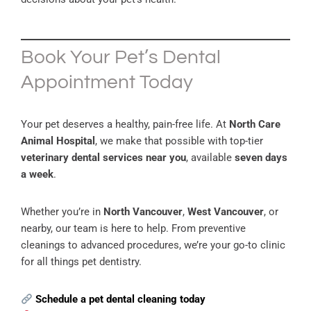
Book Your Pet’s Dental
Appointment Today
Your pet deserves a healthy, pain-free life. At
North Care
Animal Hospital
, we make that possible with top-tier
veterinary dental services near you
, available
seven days
a week
.
Whether you’re in
North Vancouver
,
West Vancouver
, or
nearby, our team is here to help. From preventive
cleanings to advanced procedures, we’re your go-to clinic
for all things pet dentistry.
Schedule a pet dental cleaning today