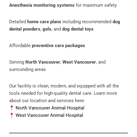
Anesthesia monitoring systems
for maximum safety
Detailed
home care plans
including recommended
dog
dental powders
,
gels
, and
dog dental toys
Affordable
preventive care packages
Serving
North Vancouver
,
West Vancouver
, and
surrounding areas
Our facility is clean, modern, and equipped with all the
tools needed for high-quality dental care. Learn more
about our location and services here:
North Vancouver Animal Hospital
West Vancouver Animal Hospital