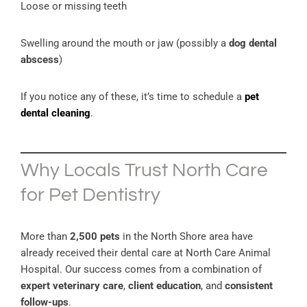
Loose or missing teeth
Swelling around the mouth or jaw (possibly a
dog dental
abscess
)
If you notice any of these, it’s time to schedule a
pet
dental cleaning
.
Why Locals Trust North Care
for Pet Dentistry
More than
2,500 pets
in the North Shore area have
already received their dental care at North Care Animal
Hospital. Our success comes from a combination of
expert veterinary care
,
client education
, and
consistent
follow-ups
.