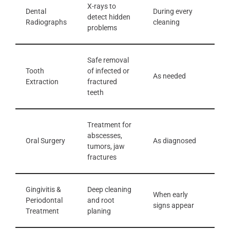
X-rays to
Dental
During every
detect hidden
Radiographs
cleaning
problems
Safe removal
Tooth
of infected or
As needed
Extraction
fractured
teeth
Treatment for
abscesses,
Oral Surgery
As diagnosed
tumors, jaw
fractures
Gingivitis &
Deep cleaning
When early
Periodontal
and root
signs appear
Treatment
planing