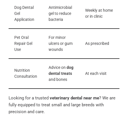
Dog Dental
Antimicrobial
Weekly at home
Gel
gel to reduce
or in clinic
Application
bacteria
Pet Oral
For minor
Repair Gel
ulcers or gum
As prescribed
Use
wounds
Advice on
dog
Nutrition
dental treats
At each visit
Consultation
and bones
Looking for a trusted
veterinary dental near me
? We are
fully equipped to treat small and large breeds with
precision and care.