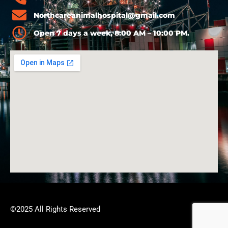
Northcareanimalhospital@gmail.com
Open 7 days a week, 8:00 AM – 10:00 PM.
©2025 All Rights Reserved