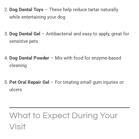
Dog Dental Toys
– These help reduce tartar naturally
while entertaining your dog
Dog Dental Gel
– Antibacterial and easy to apply, great for
sensitive pets
Dog Dental Powder
– Mix with food for enzyme-based
cleaning
Pet Oral Repair Gel
– For treating small gum injuries or
ulcers
What to Expect During Your
Visit