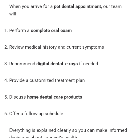
When you arrive for a
pet dental appointment
, our team
will:
Perform a
complete oral exam
Review medical history and current symptoms
Recommend
digital dental x-rays
if needed
Provide a customized treatment plan
Discuss
home dental care products
Offer a follow-up schedule
Everything is explained clearly so you can make informed
decisions about your pet’s health.