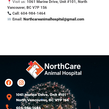
Visit us:
1061 Marine Drive, Unit #101, North
Vancouver, BC V7P 1S6
Call: 604-984-1464
Email:
Northcareanimalhospital@gmail.com
1061 Marine Drive, Unit #101
North Vancouver, BC V7P 1S6
604-984-1464