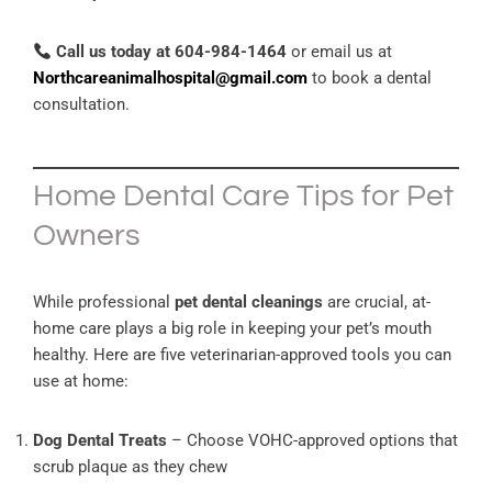
Call us today at 604-984-1464
or email us at
Northcareanimalhospital@gmail.com
to book a dental
consultation.
Home Dental Care Tips for Pet
Owners
While professional
pet dental cleanings
are crucial, at-
home care plays a big role in keeping your pet’s mouth
healthy. Here are five veterinarian-approved tools you can
use at home:
Dog Dental Treats
– Choose VOHC-approved options that
scrub plaque as they chew