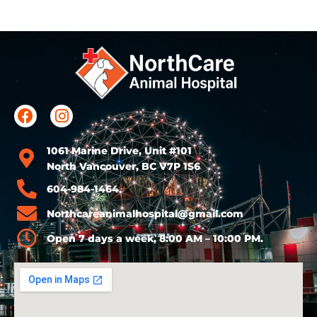
1061 Marine Drive, Unit #101
North Vancouver, BC V7P 1S6
604-984-1464
Northcareanimalhospital@gmail.com
Open 7 days a week, 8:00 AM – 10:00 PM.