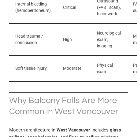
Ultrasound
Internal bleeding
IV
Critical
(FAST scan),
(hemoperitoneum)
s
bloodwork
Neurological
Head trauma /
Mo
High
exam,
concussion
m
imaging
Physical
P
Soft tissue injury
Moderate
exam
m
Why Balcony Falls Are More
Common in West Vancouver
Modern architecture in
West Vancouver
includes
glass