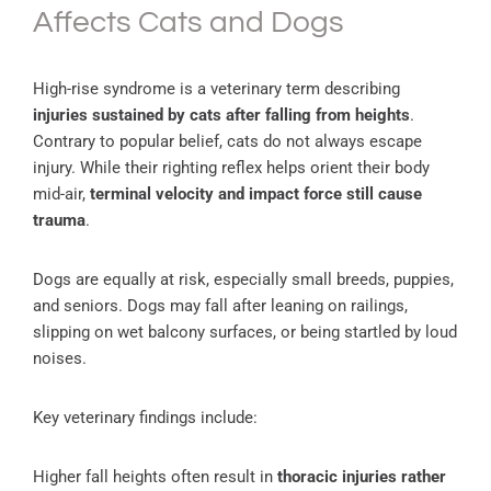
Affects Cats and Dogs
High-rise syndrome is a veterinary term describing
injuries sustained by cats after falling from heights
.
Contrary to popular belief, cats do not always escape
injury. While their righting reflex helps orient their body
mid-air,
terminal velocity and impact force still cause
trauma
.
Dogs are equally at risk, especially small breeds, puppies,
and seniors. Dogs may fall after leaning on railings,
slipping on wet balcony surfaces, or being startled by loud
noises.
Key veterinary findings include:
Higher fall heights often result in
thoracic injuries rather