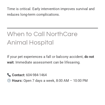
Time is critical. Early intervention improves survival and
reduces long-term complications.
When to Call NorthCare
Animal Hospital
If your pet experiences a fall or balcony accident,
do not
wait
. Immediate assessment can be lifesaving.
Contact:
604-984-1464
Hours:
Open 7 days a week, 8:00 AM – 10:00 PM