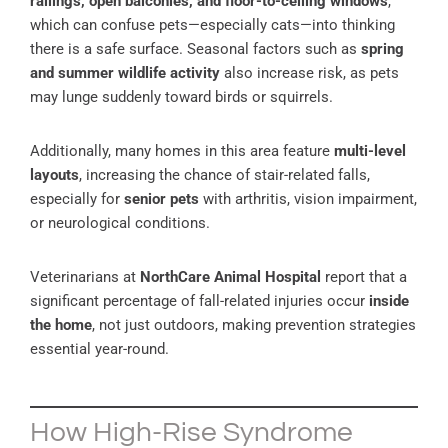
railings, open balconies, and floor-to-ceiling windows
,
which can confuse pets—especially cats—into thinking
there is a safe surface. Seasonal factors such as
spring
and summer wildlife activity
also increase risk, as pets
may lunge suddenly toward birds or squirrels.
Additionally, many homes in this area feature
multi-level
layouts
, increasing the chance of stair-related falls,
especially for
senior pets
with arthritis, vision impairment,
or neurological conditions.
Veterinarians at
NorthCare Animal Hospital
report that a
significant percentage of fall-related injuries occur
inside
the home
, not just outdoors, making prevention strategies
essential year-round.
How High-Rise Syndrome