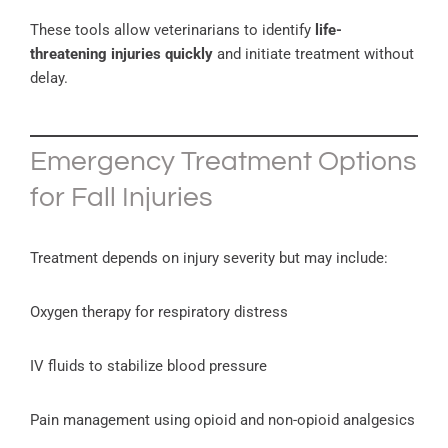
These tools allow veterinarians to identify
life-
threatening injuries quickly
and initiate treatment without
delay.
Emergency Treatment Options
for Fall Injuries
Treatment depends on injury severity but may include:
Oxygen therapy for respiratory distress
IV fluids to stabilize blood pressure
Pain management using opioid and non-opioid analgesics