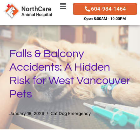
604-984-1464
Skip
Open 8:00AM - 10:00PM
to
content
Falls & Balcony
Accidents: A Hidden
Risk for West Vancouver
Pets
January 18, 2026
Cat Dog Emergency