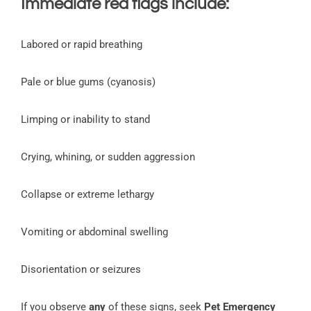
Immediate red flags include:
Labored or rapid breathing
Pale or blue gums (cyanosis)
Limping or inability to stand
Crying, whining, or sudden aggression
Collapse or extreme lethargy
Vomiting or abdominal swelling
Disorientation or seizures
If you observe
any
of these signs, seek
Pet Emergency