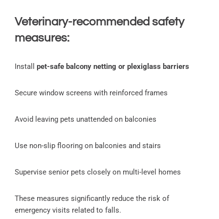
Veterinary-recommended safety
measures:
Install
pet-safe balcony netting or plexiglass barriers
Secure window screens with reinforced frames
Avoid leaving pets unattended on balconies
Use non-slip flooring on balconies and stairs
Supervise senior pets closely on multi-level homes
These measures significantly reduce the risk of
emergency visits related to falls.