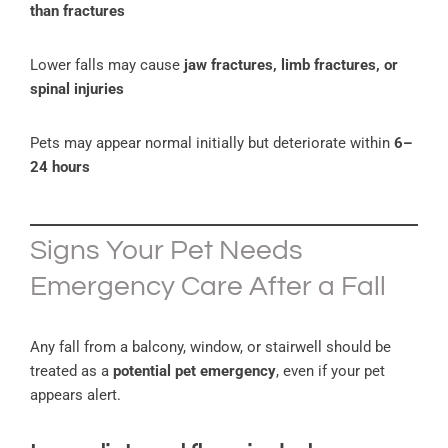
than fractures
Lower falls may cause
jaw fractures, limb fractures, or
spinal injuries
Pets may appear normal initially but deteriorate within
6–
24 hours
Signs Your Pet Needs
Emergency Care After a Fall
Any fall from a balcony, window, or stairwell should be
treated as a
potential pet emergency
, even if your pet
appears alert.