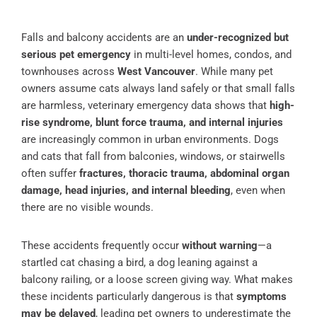
Falls and balcony accidents are an
under-recognized but
serious pet emergency
in multi-level homes, condos, and
townhouses across
West Vancouver
. While many pet
owners assume cats always land safely or that small falls
are harmless, veterinary emergency data shows that
high-
rise syndrome, blunt force trauma, and internal injuries
are increasingly common in urban environments. Dogs
and cats that fall from balconies, windows, or stairwells
often suffer
fractures, thoracic trauma, abdominal organ
damage, head injuries, and internal bleeding
, even when
there are no visible wounds.
These accidents frequently occur
without warning
—a
startled cat chasing a bird, a dog leaning against a
balcony railing, or a loose screen giving way. What makes
these incidents particularly dangerous is that
symptoms
may be delayed
, leading pet owners to underestimate the