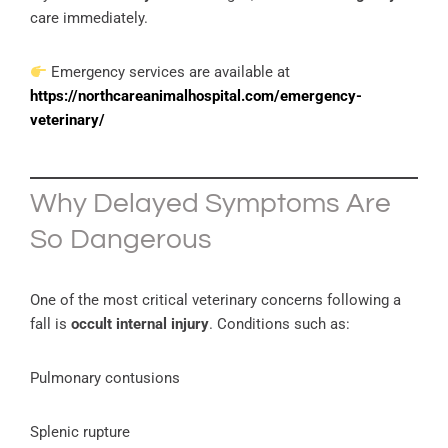
care immediately.
Emergency services are available at
https://northcareanimalhospital.com/emergency-
veterinary/
Why Delayed Symptoms Are
So Dangerous
One of the most critical veterinary concerns following a
fall is
occult internal injury
. Conditions such as:
Pulmonary contusions
Splenic rupture