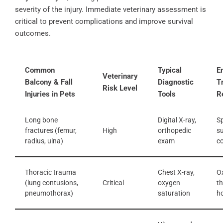
severity of the injury. Immediate veterinary assessment is
critical to prevent complications and improve survival
outcomes.
Common
Typical
E
Veterinary
Balcony & Fall
Diagnostic
T
Risk Level
Injuries in Pets
Tools
R
Long bone
Digital X-ray,
Sp
fractures (femur,
High
orthopedic
su
radius, ulna)
exam
co
Thoracic trauma
Chest X-ray,
O
(lung contusions,
Critical
oxygen
th
pneumothorax)
saturation
ho