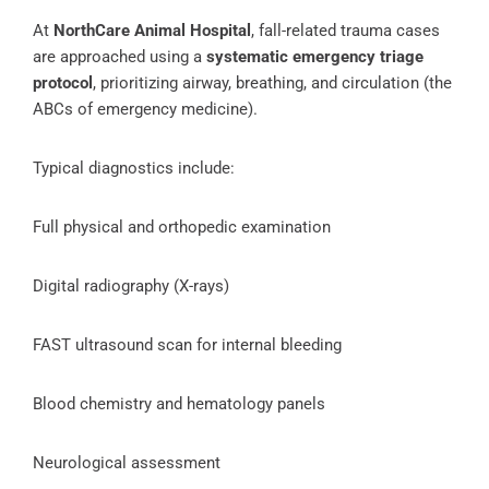
At
NorthCare Animal Hospital
, fall-related trauma cases
are approached using a
systematic emergency triage
protocol
, prioritizing airway, breathing, and circulation (the
ABCs of emergency medicine).
Typical diagnostics include:
Full physical and orthopedic examination
Digital radiography (X-rays)
FAST ultrasound scan for internal bleeding
Blood chemistry and hematology panels
Neurological assessment