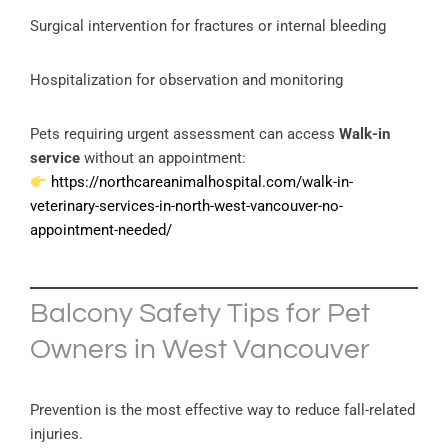
Surgical intervention for fractures or internal bleeding
Hospitalization for observation and monitoring
Pets requiring urgent assessment can access
Walk-in
service
without an appointment:
https://northcareanimalhospital.com/walk-in-
veterinary-services-in-north-west-vancouver-no-
appointment-needed/
Balcony Safety Tips for Pet
Owners in West Vancouver
Prevention is the most effective way to reduce fall-related
injuries.