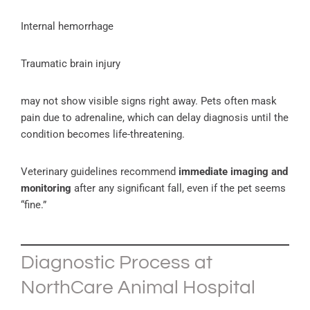
Internal hemorrhage
Traumatic brain injury
may not show visible signs right away. Pets often mask
pain due to adrenaline, which can delay diagnosis until the
condition becomes life-threatening.
Veterinary guidelines recommend
immediate imaging and
monitoring
after any significant fall, even if the pet seems
“fine.”
Diagnostic Process at
NorthCare Animal Hospital