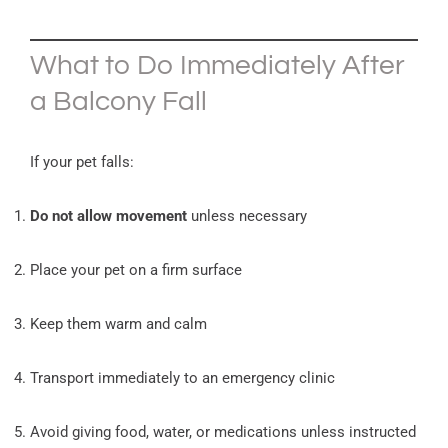
What to Do Immediately After
a Balcony Fall
If your pet falls:
Do not allow movement
unless necessary
Place your pet on a firm surface
Keep them warm and calm
Transport immediately to an emergency clinic
Avoid giving food, water, or medications unless instructed