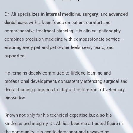
Dr. Ali specializes in
internal medicine, surgery
, and
advanced
dental care
, with a keen focus on patient comfort and
comprehensive treatment planning. His clinical philosophy
combines precision medicine with compassionate service—
ensuring every pet and pet owner feels seen, heard, and
supported.
He remains deeply committed to lifelong learning and
professional development, consistently attending surgical and
dental training programs to stay at the forefront of veterinary
innovation.
Known not only for his technical expertise but also his
kindness and integrity, Dr. Ali has become a trusted figure in
the community. His gentle demeanor and unwavering