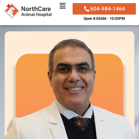
604-984-1464
Skip
Open 8:00AM - 10:00PM
to
content