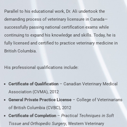
Parallel to his educational work, Dr. Ali undertook the
demanding process of veterinary licensure in Canada—
successfully passing national certification exams while
continuing to expand his knowledge and skills. Today, he is
fully licensed and certified to practice veterinary medicine in
British Columbia.
His professional qualifications include:
Certificate of Qualification
– Canadian Veterinary Medical
Association (CVMA), 2012
General Private Practice License
– College of Veterinarians
of British Columbia (CVBC), 2012
Certificate of Completion
–
Practical Techniques in Soft
Tissue and Orthopedic Surgery
, Western Veterinary