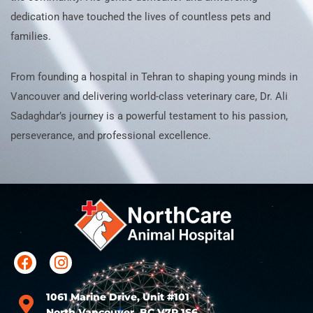
dedication have touched the lives of countless pets and
families.
From founding a hospital in Tehran to shaping young minds in
Vancouver and delivering world-class veterinary care, Dr. Ali
Sadaghdar’s journey is a powerful testament to his passion,
perseverance, and professional excellence.
1061 Marine Drive, Unit #101
North Vancouver, BC V7P 1S6