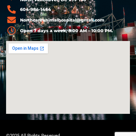
604-984-1464
Northcareanimalhospital@gmail.com
Open 7 days a week, 8:00 AM – 10:00 PM.
©2025 All Rights Reserved