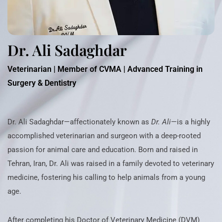
Dr. Ali Sadaghdar
Veterinarian | Member of CVMA | Advanced Training in
Surgery & Dentistry
Dr. Ali Sadaghdar—affectionately known as
Dr. Ali
—is a highly
accomplished veterinarian and surgeon with a deep-rooted
passion for animal care and education. Born and raised in
Tehran, Iran, Dr. Ali was raised in a family devoted to veterinary
medicine, fostering his calling to help animals from a young
age.
After completing his Doctor of Veterinary Medicine (DVM)