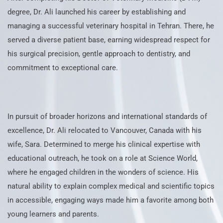
degree, Dr. Ali launched his career by establishing and
managing a successful veterinary hospital in Tehran. There, he
served a diverse patient base, earning widespread respect for
his surgical precision, gentle approach to dentistry, and
commitment to exceptional care.
In pursuit of broader horizons and international standards of
excellence, Dr. Ali relocated to Vancouver, Canada with his
wife, Sara. Determined to merge his clinical expertise with
educational outreach, he took on a role at Science World,
where he engaged children in the wonders of science. His
natural ability to explain complex medical and scientific topics
in accessible, engaging ways made him a favorite among both
young learners and parents.