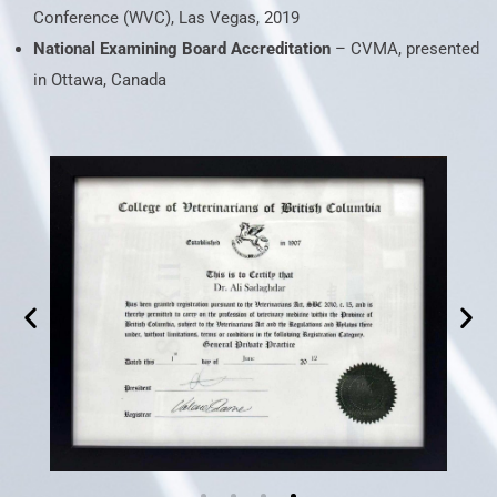
Conference (WVC), Las Vegas, 2019
National Examining Board Accreditation
– CVMA, presented
in Ottawa, Canada