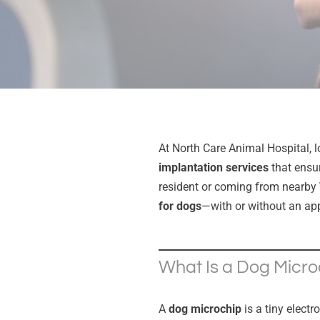
At North Care Animal Hospital, 
implantation services
that ensur
resident or coming from nearby
for dogs
—with or without an ap
What Is a Dog Micro
A
dog microchip
is a tiny electr