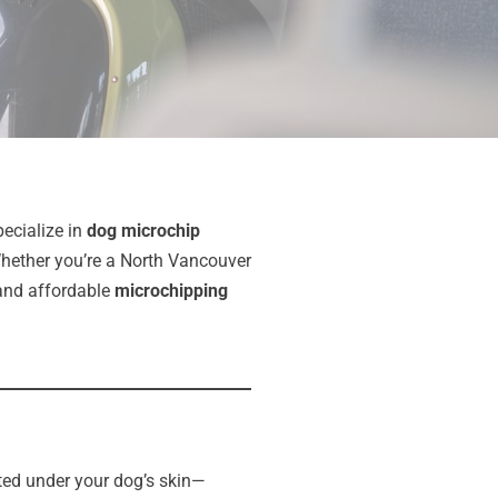
pecialize in
dog microchip
Whether you’re a North Vancouver
, and affordable
microchipping
anted under your dog’s skin—