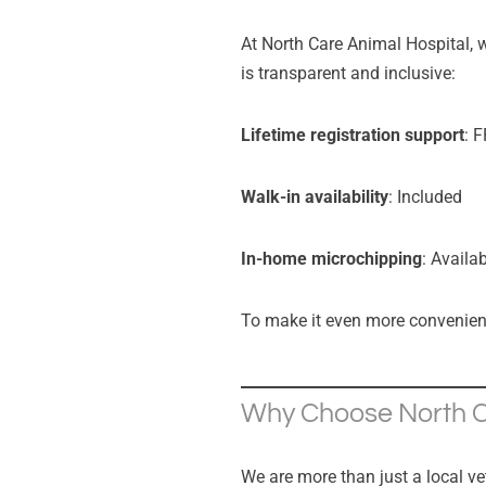
At North Care Animal Hospital, w
is transparent and inclusive:
Lifetime registration support
: 
Walk-in availability
: Included
In-home microchipping
: Availa
To make it even more convenien
Why Choose North Ca
We are more than just a local ve