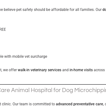
e believe pet safety should be affordable for all families. Our
do
FREE
ble with mobile vet surcharge
t, we offer
walk-in veterinary services
and
in-home visits
across
re Animal Hospital for Dog Microchipp
t clinic. Our team is committed to
advanced preventative care
,