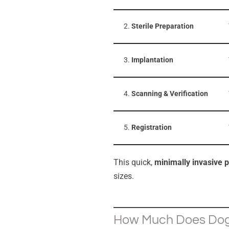
2.
Sterile Preparation
3.
Implantation
4.
Scanning & Verification
5.
Registration
This quick,
minimally invasive 
sizes.
How Much Does Dog 