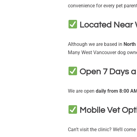
convenience for every pet parent
Located Near 
Although we are based in
North
Many West Vancouver dog owner
Open 7 Days 
We are open
daily from 8:00 A
Mobile Vet Opt
Can’t visit the clinic? We’ll com