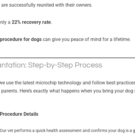
are successfully reunited with their owners.
only a
22% recovery rate
.
 procedure for dogs
can give you peace of mind for a lifetime.
ntation: Step-by-Step Process
 we use the latest microchip technology and follow best practices
t parents. Here’s exactly what happens when you bring your dog 
Procedure Details
Our vet performs a quick health assessment and confirms your dog is a 