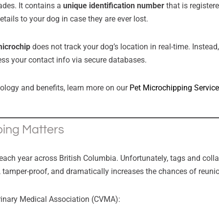
ades. It contains a
unique identification number
that is register
etails to your dog in case they are ever lost.
microchip
does not track your dog’s location in real-time. Instead,
ess your contact info via secure databases.
nology and benefits, learn more on our
Pet Microchipping Servic
ing Matters
ch year across British Columbia. Unfortunately, tags and collar
 tamper-proof, and dramatically increases the chances of reuni
rinary Medical Association (CVMA):