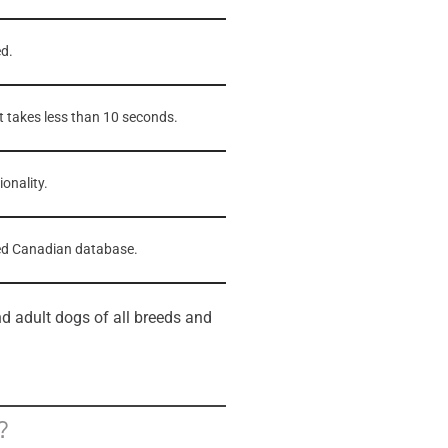
ed.
t takes less than 10 seconds.
onality.
sted Canadian database.
d adult dogs of all breeds and
?