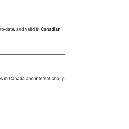
to-date, and valid in
Canadian
s in Canada and internationally.