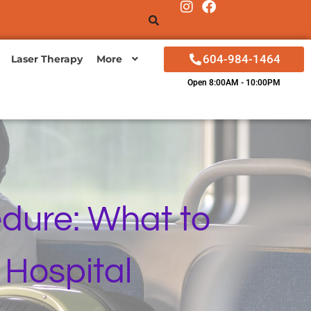
604-984-1464
Laser Therapy
More
Open 8:00AM - 10:00PM
dure: What to
 Hospital