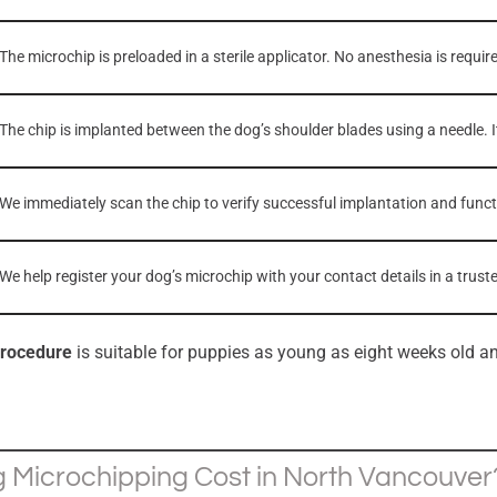
The microchip is preloaded in a sterile applicator. No anesthesia is requir
The chip is implanted between the dog’s shoulder blades using a needle. I
We immediately scan the chip to verify successful implantation and functi
We help register your dog’s microchip with your contact details in a tru
procedure
is suitable for puppies as young as eight weeks old an
Microchipping Cost in North Vancouver