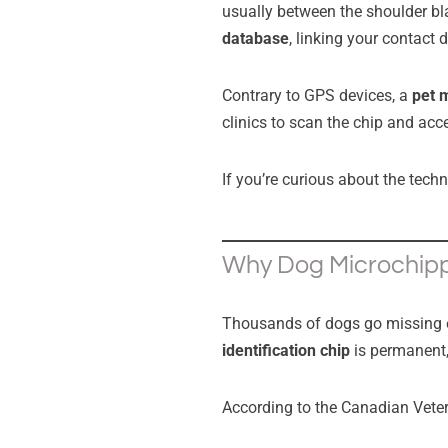
usually between the shoulder bl
database
, linking your contact d
Contrary to GPS devices, a
pet 
clinics to scan the chip and acc
If you’re curious about the tech
Why Dog Microchipp
Thousands of dogs go missing ea
identification chip
is permanent,
According to the Canadian Vete