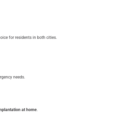
ce for residents in both cities.
ergency needs.
mplantation at home
.