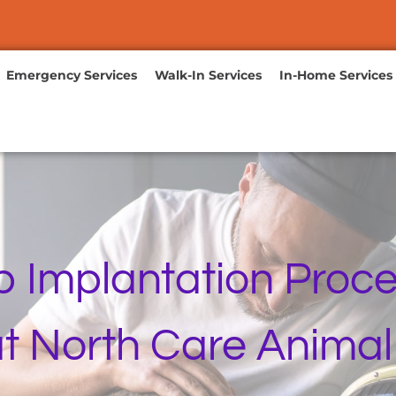
Emergency Services
Walk-In Services
In-Home Services
p Implantation Proce
t North Care Animal