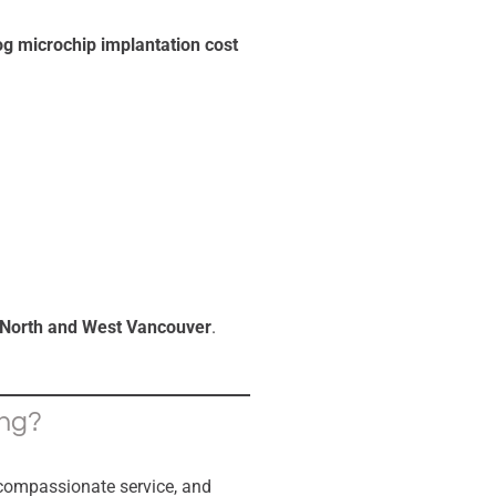
g microchip implantation cost
North and West Vancouver
.
ing?
 compassionate service, and