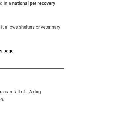
ed in a
national pet recovery
 it allows shelters or veterinary
es page
.
s can fall off. A
dog
on.