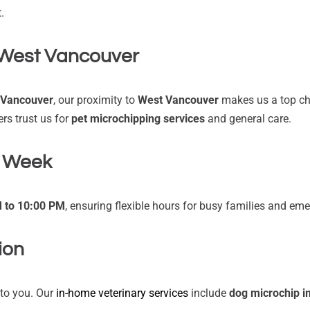
.
West Vancouver
 Vancouver
, our proximity to
West Vancouver
makes us a top choi
s trust us for
pet microchipping services
and general care.
a Week
M to 10:00 PM
, ensuring flexible hours for busy families and em
ion
e to you. Our
in-home veterinary services
include
dog microchip i