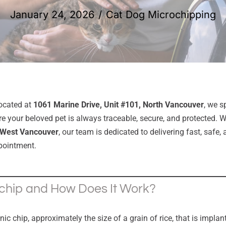
January 24, 2026
Cat Dog Microchipping
located at
1061 Marine Drive, Unit #101, North Vancouver
, we s
e your beloved pet is always traceable, secure, and protected. 
West Vancouver
, our team is dedicated to delivering fast, safe
pointment.
chip and How Does It Work?
onic chip, approximately the size of a grain of rice, that is impl