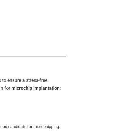
 to ensure a stress-free
in for
microchip implantation
:
good candidate for microchipping.