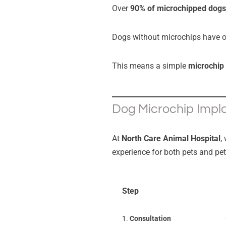
Over
90% of microchipped dogs
Dogs without microchips have 
This means a simple
microchip
Dog Microchip Impla
At
North Care Animal Hospital
,
experience for both pets and pe
Step
1.
Consultation