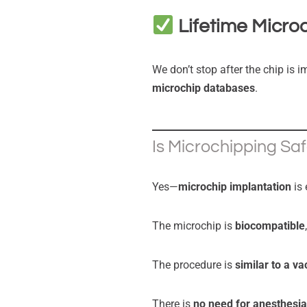
Lifetime Micro
We don’t stop after the chip is i
microchip databases
.
Is Microchipping Sa
Yes—
microchip implantation
is 
The microchip is
biocompatible
The procedure is
similar to a va
There is
no need for anesthesia