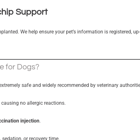
chip Support
mplanted. We help ensure your pet’s information is registered, up-
fe for Dogs?
extremely safe and widely recommended by veterinary authoritie
, causing no allergic reactions.
ccination injection
.
, sedation, or recovery time.