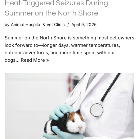
Heat-Triggered Seizures During
Summer on the North Shore
by
Animal Hospital & Vet Clinic
April 9, 2026
Summer on the North Shore is something most pet owners
look forward to—longer days, warmer temperatures,
outdoor adventures, and more time spent with our
dogs…
Read More »