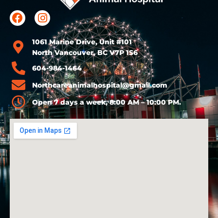
1061 Marine Drive, Unit #101
North Vancouver, BC V7P 1S6
604-984-1464
Northcareanimalhospital@gmail.com
Open 7 days a week, 8:00 AM – 10:00 PM.