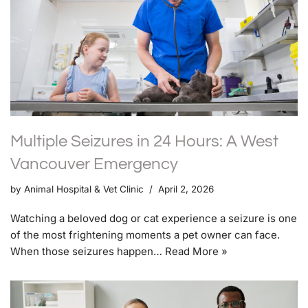
Multiple Seizures in 24 Hours: A West
Vancouver Emergency
by
Animal Hospital & Vet Clinic
April 2, 2026
Watching a beloved dog or cat experience a seizure is one
of the most frightening moments a pet owner can face.
When those seizures happen…
Read More »