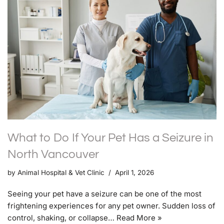
What to Do If Your Pet Has a Seizure in
North Vancouver
by
Animal Hospital & Vet Clinic
April 1, 2026
Seeing your pet have a seizure can be one of the most
frightening experiences for any pet owner. Sudden loss of
control, shaking, or collapse…
Read More »