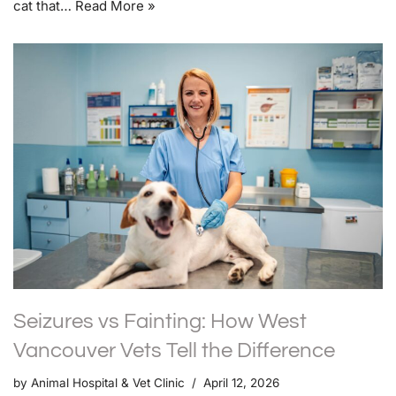
cat that…
Read More »
Seizures vs Fainting: How West
Vancouver Vets Tell the Difference
by
Animal Hospital & Vet Clinic
April 12, 2026