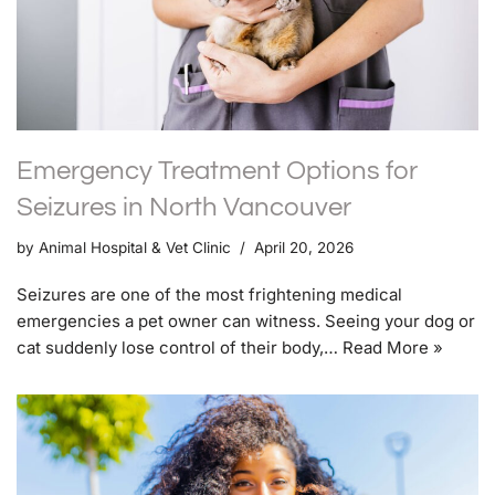
Emergency Treatment Options for
Seizures in North Vancouver
by
Animal Hospital & Vet Clinic
April 20, 2026
Seizures are one of the most frightening medical
emergencies a pet owner can witness. Seeing your dog or
cat suddenly lose control of their body,…
Read More »