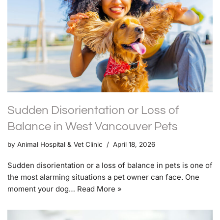
Sudden Disorientation or Loss of
Balance in West Vancouver Pets
by
Animal Hospital & Vet Clinic
April 18, 2026
Sudden disorientation or a loss of balance in pets is one of
the most alarming situations a pet owner can face. One
moment your dog…
Read More »