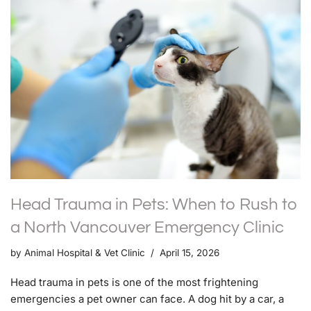
Head Trauma in Pets: When to Rush to
a North Vancouver Emergency Clinic
by
Animal Hospital & Vet Clinic
April 15, 2026
Head trauma in pets is one of the most frightening
emergencies a pet owner can face. A dog hit by a car, a