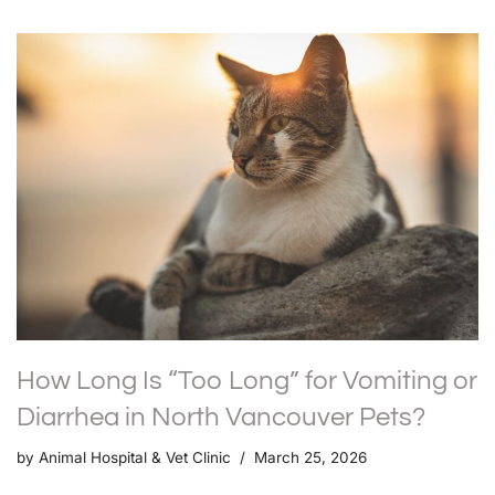
How Long Is “Too Long” for Vomiting or
Diarrhea in North Vancouver Pets?
by
Animal Hospital & Vet Clinic
March 25, 2026